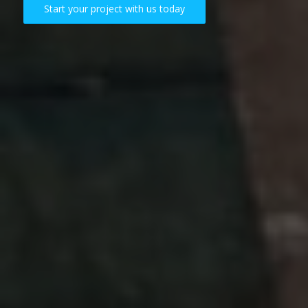
Start your project with us today