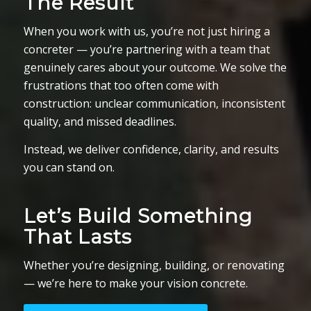
The Result
When you work with us, you’re not just hiring a
concreter — you’re partnering with a team that
genuinely cares about your outcome. We solve the
frustrations that too often come with
construction: unclear communication, inconsistent
quality, and missed deadlines.
Instead, we deliver confidence, clarity, and results
you can stand on.
Let’s Build Something
That Lasts
Whether you’re designing, building, or renovating
— we’re here to make your vision concrete.