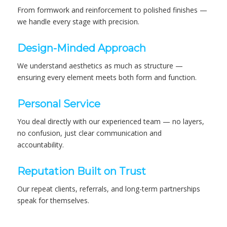
From formwork and reinforcement to polished finishes —
we handle every stage with precision.
Design-Minded Approach
We understand aesthetics as much as structure —
ensuring every element meets both form and function.
Personal Service
You deal directly with our experienced team — no layers,
no confusion, just clear communication and
accountability.
Reputation Built on Trust
Our repeat clients, referrals, and long-term partnerships
speak for themselves.