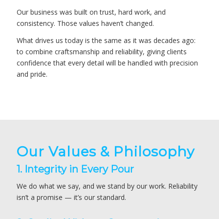
Our business was built on trust, hard work, and
consistency. Those values haven’t changed.
What drives us today is the same as it was decades ago:
to combine craftsmanship and reliability, giving clients
confidence that every detail will be handled with precision
and pride.
Our Values & Philosophy
1. Integrity in Every Pour
We do what we say, and we stand by our work. Reliability
isn’t a promise — it’s our standard.