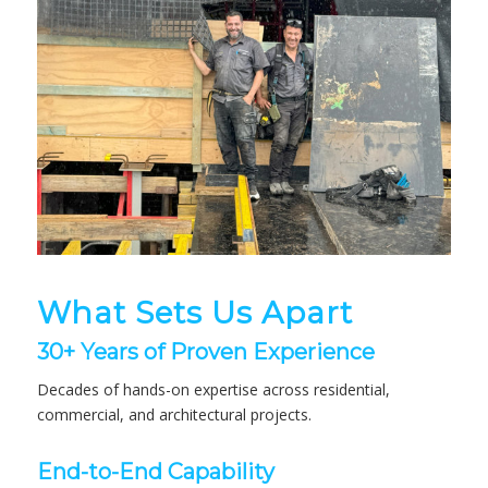
What Sets Us Apart
30+ Years of Proven Experience
Decades of hands-on expertise across residential,
commercial, and architectural projects.
End-to-End Capability