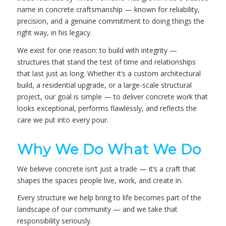
name in concrete craftsmanship — known for reliability,
precision, and a genuine commitment to doing things the
right way, in his legacy.
We exist for one reason: to build with integrity —
structures that stand the test of time and relationships
that last just as long. Whether it’s a custom architectural
build, a residential upgrade, or a large-scale structural
project, our goal is simple — to deliver concrete work that
looks exceptional, performs flawlessly, and reflects the
care we put into every pour.
Why We Do What We Do
We believe concrete isn’t just a trade — it’s a craft that
shapes the spaces people live, work, and create in.
Every structure we help bring to life becomes part of the
landscape of our community — and we take that
responsibility seriously.