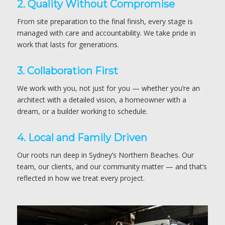
2. Quality Without Compromise
From site preparation to the final finish, every stage is
managed with care and accountability. We take pride in
work that lasts for generations.
3. Collaboration First
We work with you, not just for you — whether you’re an
architect with a detailed vision, a homeowner with a
dream, or a builder working to schedule.
4. Local and Family Driven
Our roots run deep in Sydney’s Northern Beaches. Our
team, our clients, and our community matter — and that’s
reflected in how we treat every project.