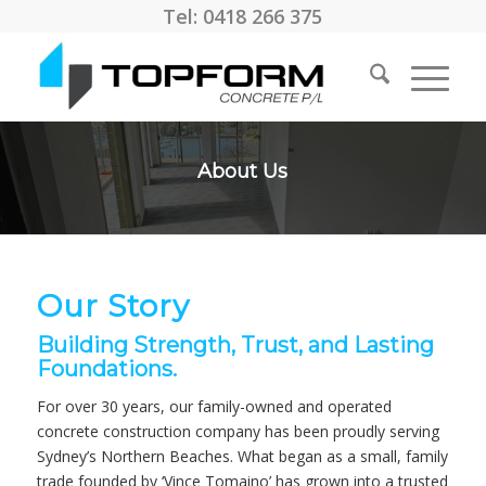
Tel: 0418 266 375
About Us
Our Story
Building Strength, Trust, and Lasting
Foundations.
For over 30 years, our family-owned and operated
concrete construction company has been proudly serving
Sydney’s Northern Beaches. What began as a small, family
trade founded by ‘Vince Tomaino’ has grown into a trusted