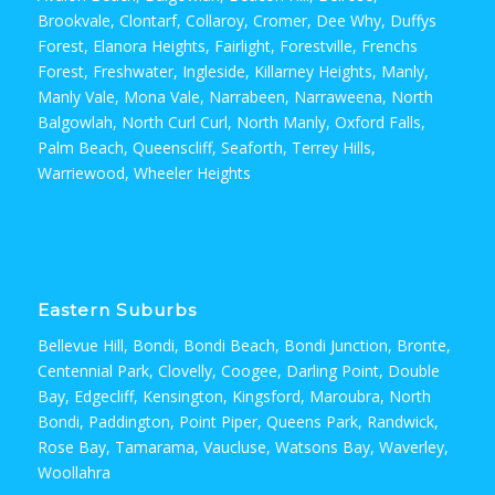
Brookvale, Clontarf, Collaroy, Cromer, Dee Why, Duffys
Forest, Elanora Heights, Fairlight, Forestville, Frenchs
Forest, Freshwater, Ingleside, Killarney Heights, Manly,
Manly Vale, Mona Vale, Narrabeen, Narraweena, North
Balgowlah, North Curl Curl, North Manly, Oxford Falls,
Palm Beach, Queenscliff, Seaforth, Terrey Hills,
Warriewood, Wheeler Heights
Eastern Suburbs
Bellevue Hill, Bondi, Bondi Beach, Bondi Junction, Bronte,
Centennial Park, Clovelly, Coogee, Darling Point, Double
Bay, Edgecliff, Kensington, Kingsford, Maroubra, North
Bondi, Paddington, Point Piper, Queens Park, Randwick,
Rose Bay, Tamarama, Vaucluse, Watsons Bay, Waverley,
Woollahra