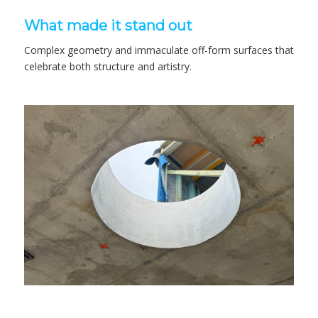
What made it stand out
Complex geometry and immaculate off-form surfaces that
celebrate both structure and artistry.