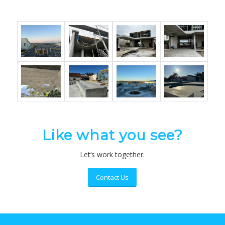
Like what you see?
Let’s work together.
Contact Us