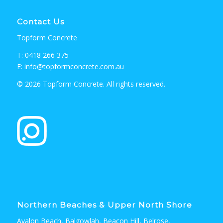
Contact Us
Topform Concrete
T: 0418 266 375
E: info@topformconcrete.com.au
© 2026 Topform Concrete. All rights reserved.
Northern Beaches & Upper North Shore
Avalon Beach, Balgowlah, Beacon Hill, Belrose,