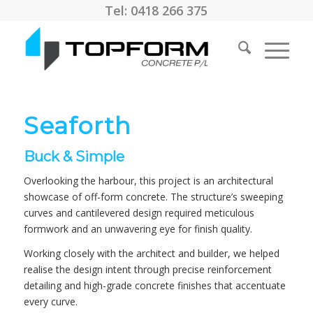
Tel: 0418 266 375
Seaforth
Buck & Simple
Overlooking the harbour, this project is an architectural
showcase of off-form concrete. The structure’s sweeping
curves and cantilevered design required meticulous
formwork and an unwavering eye for finish quality.
Working closely with the architect and builder, we helped
realise the design intent through precise reinforcement
detailing and high-grade concrete finishes that accentuate
every curve.